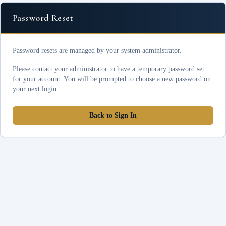
Password Reset
Password resets are managed by your system administrator.
Please contact your administrator to have a temporary password set
for your account. You will be prompted to choose a new password on
your next login.
Back to Sign In