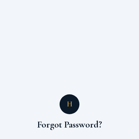
H
Forgot Password?