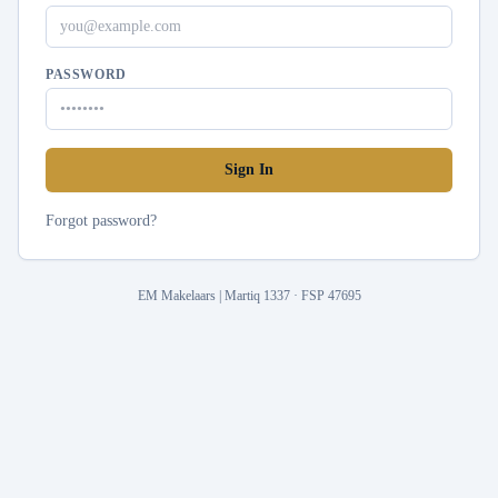
PASSWORD
Sign In
Forgot password?
EM Makelaars | Martiq 1337 · FSP 47695