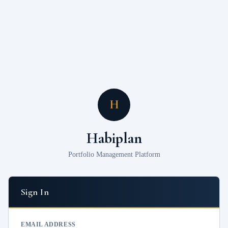
H
Habiplan
Portfolio Management Platform
Sign In
EMAIL ADDRESS